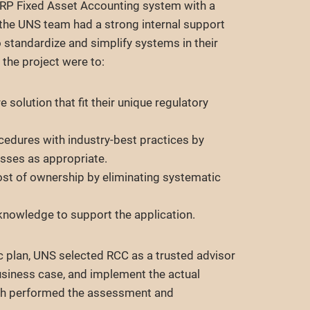
ERP Fixed Asset Accounting system with a
e the UNS team had a strong internal support
 standardize and simplify systems in their
 the project were to:
e solution that fit their unique regulatory
cedures with industry-best practices by
sses as appropriate.
ost of ownership by eliminating systematic
nowledge to support the application.
gic plan, UNS selected RCC as a trusted advisor
usiness case, and implement the actual
oth performed the assessment and