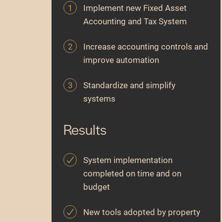
Implement new Fixed Asset
Accounting and Tax System
Increase accounting controls and
improve automation
Standardize and simplify
systems
Results
System implementation
completed on time and on
budget
New tools adopted by property