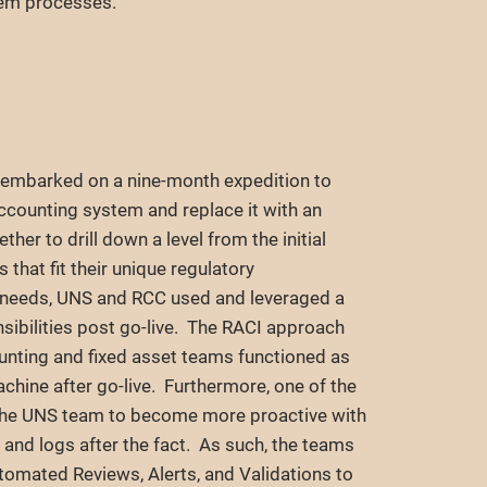
tem processes.
 embarked on a nine-month expedition to
counting system and replace it with an
er to drill down a level from the initial
hat fit their unique regulatory
s needs, UNS and RCC used and leveraged a
nsibilities post go-live. The RACI approach
nting and fixed asset teams functioned as
achine after go-live. Furthermore, one of the
he UNS team to become more proactive with
s and logs after the fact. As such, the teams
tomated Reviews, Alerts, and Validations to