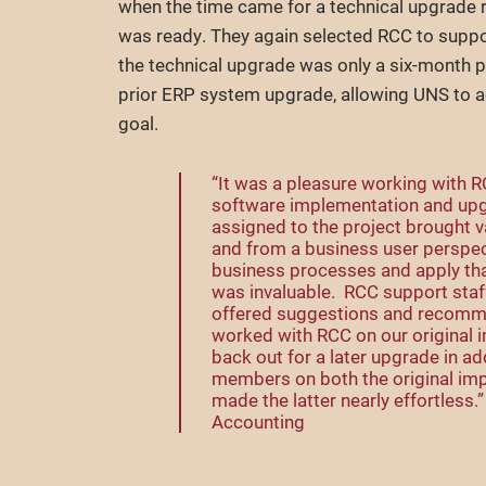
when the time came for a technical upgrade
was ready. They again selected RCC to suppo
the technical upgrade was only a six-month pr
prior ERP system upgrade, allowing UNS to a
goal.
“It was a pleasure working with 
software implementation and up
assigned to the project brought v
and from a business user perspect
business processes and apply that
was invaluable. RCC support staff
offered suggestions and recomm
worked with RCC on our original 
back out for a later upgrade in a
members on both the original im
made the latter nearly effortless
Accounting