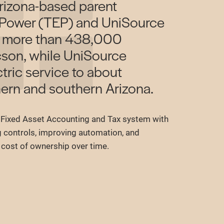
rizona-based parent
 Power (TEP) and UniSource
s more than 438,000
cson, while UniSource
tric service to about
ern and southern Arizona.
Fixed Asset Accounting and Tax system with
g controls, improving automation, and
l cost of ownership over time.