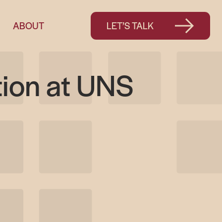
ABOUT
LET’S TALK
tion at UNS