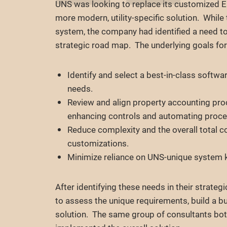
UNS was looking to replace its customized 
more modern, utility-specific solution. Whil
system, the company had identified a need to
strategic road map. The underlying goals for
Identify and select a best-in-class softwar
needs.
Review and align property accounting pro
enhancing controls and automating proce
Reduce complexity and the overall total c
customizations.
Minimize reliance on UNS-unique system k
After identifying these needs in their strate
to assess the unique requirements, build a b
solution. The same group of consultants b