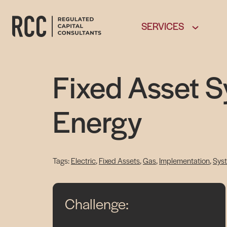
SERVICES
Fixed Asset 
Energy
Electric
, 
Fixed Assets
, 
Gas
, 
Implementation
, 
Sys
Challenge: