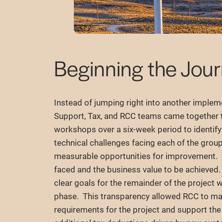
Beginning the Jou
Instead of jumping right into another implem
Support, Tax, and RCC teams came together 
workshops over a six-week period to identif
technical challenges facing each of the group
measurable opportunities for improvement. T
faced and the business value to be achieved
clear goals for the remainder of the project
phase. This transparency allowed RCC to m
requirements for the project and support the