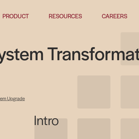
PRODUCT
RESOURCES
CAREERS
System Transforma
tem Upgrade
Intro