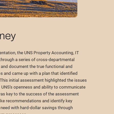
rney
entation, the UNS Property Accounting, IT
through a series of cross-departmental
y and document the true functional and
s and came up with a plan that identified
his initial assessment highlighted the issues
. UNS’s openness and ability to communicate
 was key to the success of the assessment
ake recommendations and identify key
 need with hard-dollar savings through