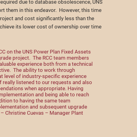
 required due to database obsolescence, UNS
rt them in this endeavor. However, this time
oject and cost significantly less than the
chieve its lower cost of ownership over time
RCC on the UNS Power Plan Fixed Assets
grade project. The RCC team members
aluable experience both from a technical
ive. The ability to work through
 level of industry-specific experience
 really listened to our requests and also
endations when appropriate. Having
implementation and being able to reach
ddition to having the same team
plementation and subsequent upgrade
.” – Christine Cuevas – Manager Plant