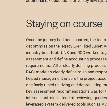
additional tax deductions driven by new sys
Staying on course
Once the journey had been charted, the team
decommission the legacy ERP Fixed Asset Ac
industry-best tool. UNS and RCC worked togeth
assessment and define accounting processes t
requirements. After clearly defining proces
RACI model to clearly define roles and respo
helped management ensure the project accou
one finely tuned unitizing and depreciating m
key assessment recommendations was for t
internal controls instead of reviewing querie
leveraged system-delivered tools such as Au