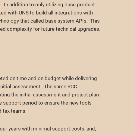
. In addition to only utilizing base product
d with UNS to build all integrations with
chnology that called base system APIs. This
ed complexity for future technical upgrades.
d on time and on budget while delivering
e initial assessment. The same RCC
ing the initial assessment and project plan
e support period to ensure the new tools
d tax teams.
 four years with minimal support costs, and,