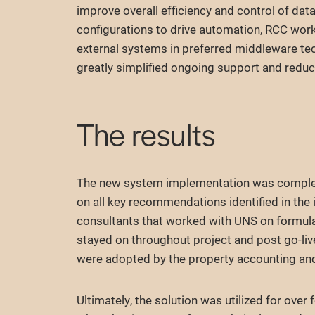
improve overall efficiency and control of data
configurations to drive automation, RCC worke
external systems in preferred middleware te
greatly simplified ongoing support and reduc
The results
The new system implementation was complete
on all key recommendations identified in th
consultants that worked with UNS on formulat
stayed on throughout project and post go-liv
were adopted by the property accounting an
Ultimately, the solution was utilized for over