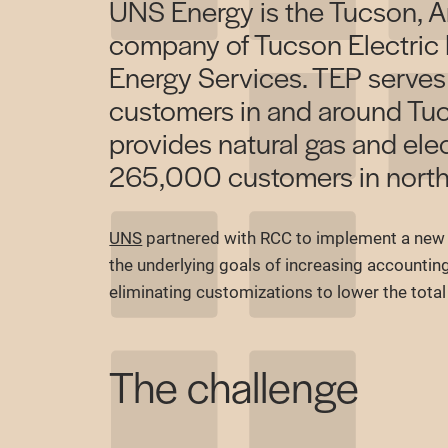
UNS Energy is the Tucson, A
company of Tucson Electric
Energy Services. TEP serve
customers in and around Tu
provides natural gas and elec
265,000 customers in north
UNS
partnered with RCC to implement a new 
the underlying goals of increasing accountin
eliminating customizations to lower the tota
The challenge