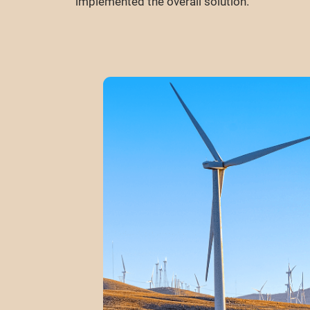
implemented the overall solution.