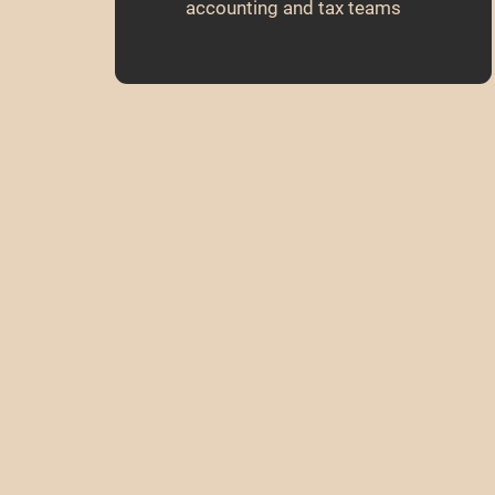
accounting and tax teams